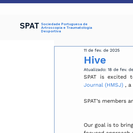
SPAT
Sociedade Portuguesa de
Artroscopia e Traumatologia
Desportiva
11 de fev. de 2025
Hive
Atualizado:
18 de fev. d
SPAT is excited 
Journal (HMSJ)
 , a
SPAT’s members are 
Our goal is to brin
focused approach a