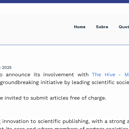
Home
Sobre
Quot
e 2025
to announce its involvement with 
The Hive - Mu
 groundbreaking initiative by leading scientific socie
invited to submit articles free of charge. 
g innovation to scientific publishing, with a strong 
t its core and where members of partner societies 