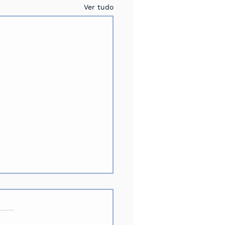
Ver tudo