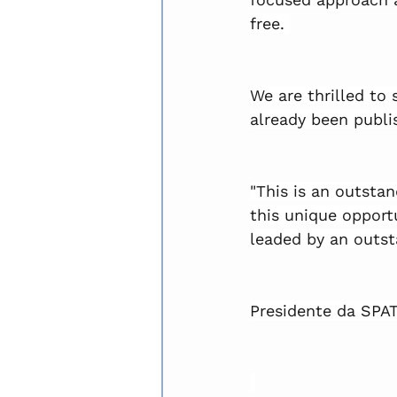
free. 
We are thrilled to 
already been publi
"This is an outst
this unique opportu
leaded by an outst
Presidente da SPAT