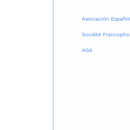
Asociación Español
Société Francopho
AGA 