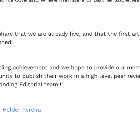
share that we are already live, and that the first art
shed!
anding achievement and we hope to provide our mem
nity to publish their work in a high level peer revi
anding Editorial team!!"
 
Helder Pereira