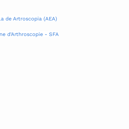
a de Artroscopia (AEA)
ne d'Arthroscopie - SFA