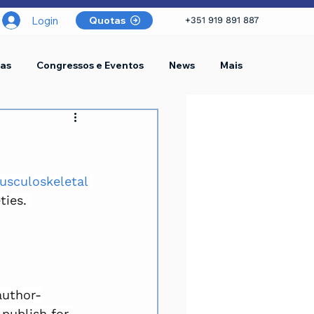
Login
Quotas
+351 919 891 887
as
Congressos e Eventos
News
Mais
sculoskeletal 
ties. 
author-
publish for 