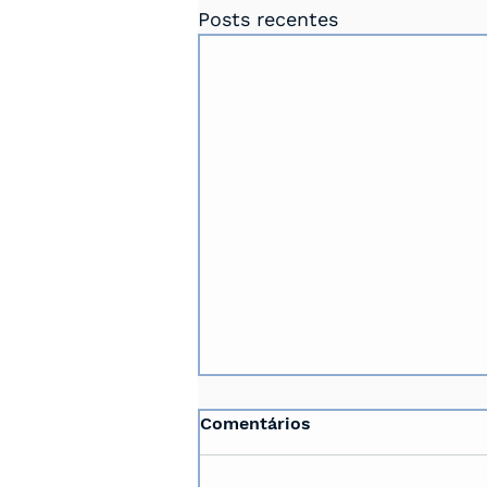
Posts recentes
Comentários