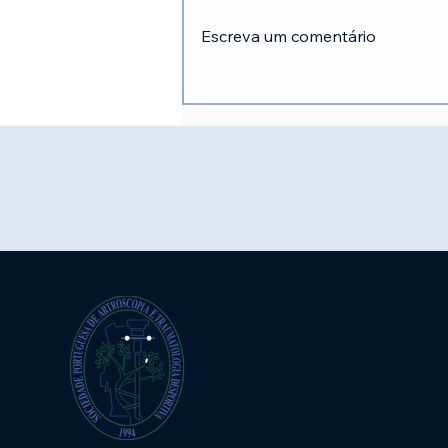
Escreva um comentário
Inscrições XVII Congresso
SPAT