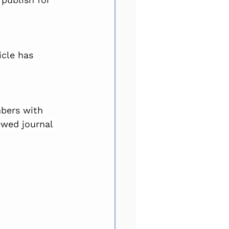
icle has 
bers with 
ewed journal 