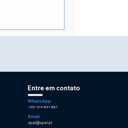
idente da SPAT no XV
resso Internacional
SLARD
Entre em contato
WhatsApp.
+351 919 891 887
Email.
spat@spat.pt